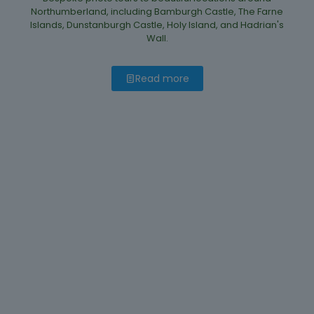
Northumberland, including Bamburgh Castle, The Farne
Islands, Dunstanburgh Castle, Holy Island, and Hadrian's
Wall.
Read more