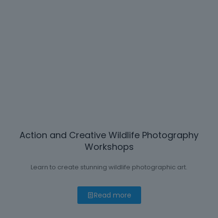
Action and Creative Wildlife Photography
Workshops
Learn to create stunning wildlife photographic art.
Read more