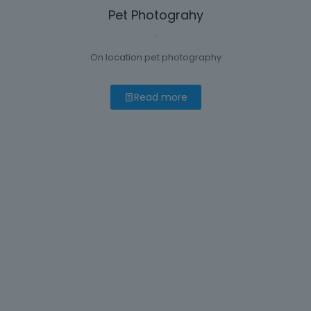
Pet Photograhy
.
On location pet photography
Read more