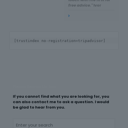
free advice."
Ivor
[trustindex no-registration=tripadvisor]
Please Search My Site
If you cannot find what you are looking for, you
can also contact me to ask a question. I would
be glad to hear from you.