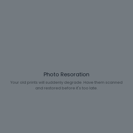
Photo Resoration
Your old prints will suddenly degrade. Have them scanned
and restored before it's too late.