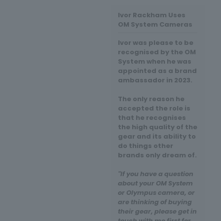
Ivor Rackham Uses
OM System Cameras
Ivor was please to be
recognised by the OM
System when he was
appointed as a brand
ambassador in 2023.
The only reason he
accepted the role is
that he recognises
the high quality of the
gear and its ability to
do things other
brands only dream of.
"If you have a question
about your OM System
or Olympus camera, or
are thinking of buying
their gear, please get in
touch with me first for