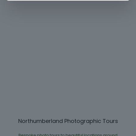
Northumberland Photographic Tours
Bespoke photo tours to beautiful locations around