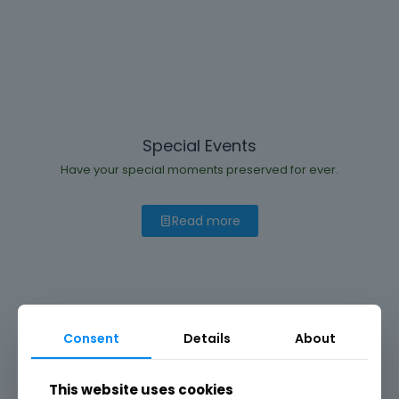
Special Events
Have your special moments preserved for ever.
Read more
Consent
Details
About
This website uses cookies