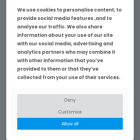
We use cookies to personalise content, to
provide social media features ,and to
analyse our traffic. We also share
information about your use of our site
with our social media, advertising and
analytics partners who may combine it
with other information that you’ve
provided to them or that they’ve
collected from your use of their services.
Website Design and Develoment
Ivor Rackham specialises in building website for small
businesses.
Deny
Customize
Read more
Allow all