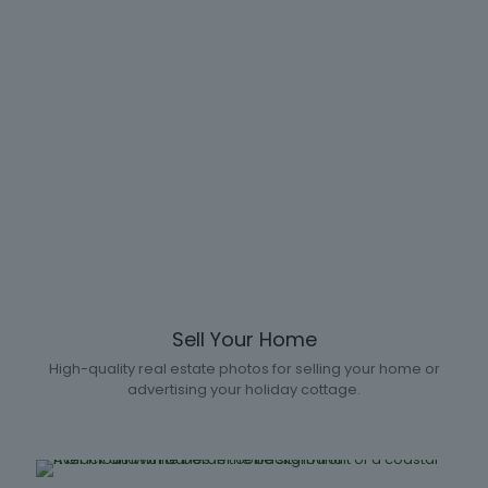
Sell Your Home
High-quality real estate photos for selling your home or
advertising your holiday cottage.