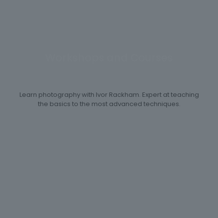
Workshops and Courses
Learn photography with Ivor Rackham. Expert at teaching
the basics to the most advanced techniques.