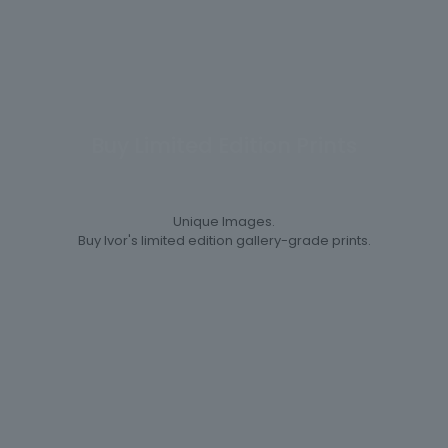
Buy Limited Edition Prints
Unique Images.
Buy Ivor's limited edition gallery-grade prints.