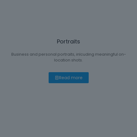
Portraits
Business and personal portraits, inlcuding meaningful on-
location shots.
Read more