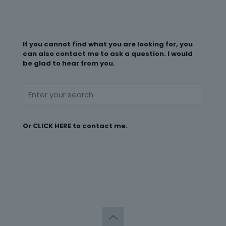
Please Search My Site
If you cannot find what you are looking for, you
can also contact me to ask a question. I would
be glad to hear from you.
Or
CLICK HERE
to contact me.