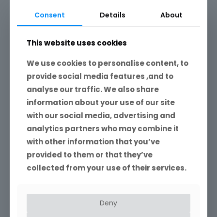
Consent
Details
About
This website uses cookies
We use cookies to personalise content, to
provide social media features ,and to
analyse our traffic. We also share
information about your use of our site
with our social media, advertising and
analytics partners who may combine it
with other information that you’ve
provided to them or that they’ve
collected from your use of their services.
Deny