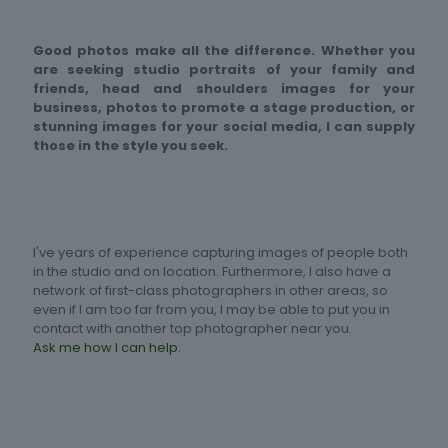
Good photos make all the difference. Whether you
are seeking studio portraits of your family and
friends, head and shoulders images for your
business, photos to promote a stage production, or
stunning images for your social media, I can supply
those in the style you seek.
I've years of experience capturing images of people both
in the studio and on location. Furthermore, I also have a
network of first-class photographers in other areas, so
even if I am too far from you, I may be able to put you in
contact with another top photographer near you.
Ask me how I can help
.