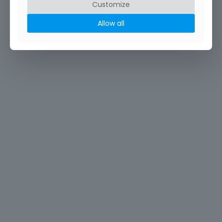
Customize
Allow all