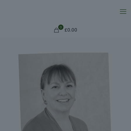
0
£0.00