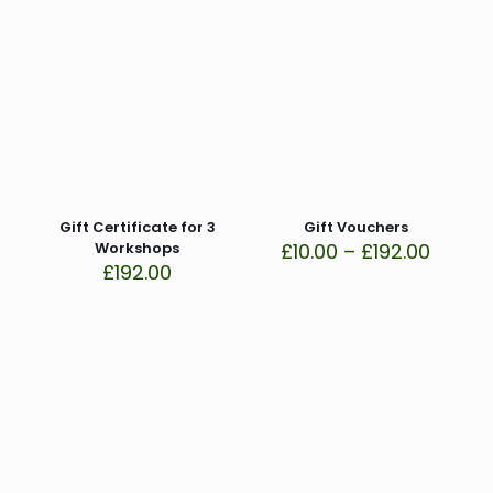
Gift Certificate for 3
Gift Vouchers
Price
Workshops
£
10.00
–
£
192.00
range:
£
192.00
£10.00
throu
£192.0