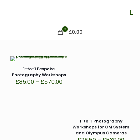
0
£0.00
1-to-1 Bespoke
Photography Workshops
Price
£
85.00
–
£
570.00
range:
£85.00
through
£570.00
1-to-1 Photography
Workshops for OM System
and Olympus Cameras
Price
£
76.50
–
£
539.00