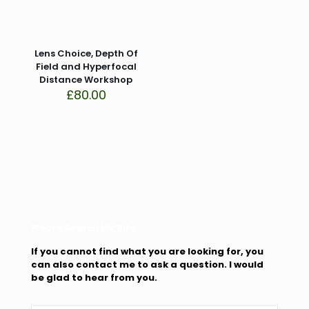
Lens Choice, Depth Of
Field and Hyperfocal
Distance Workshop
£
80.00
Please Search My Site
If you cannot find what you are looking for, you
can also contact me to ask a question. I would
be glad to hear from you.