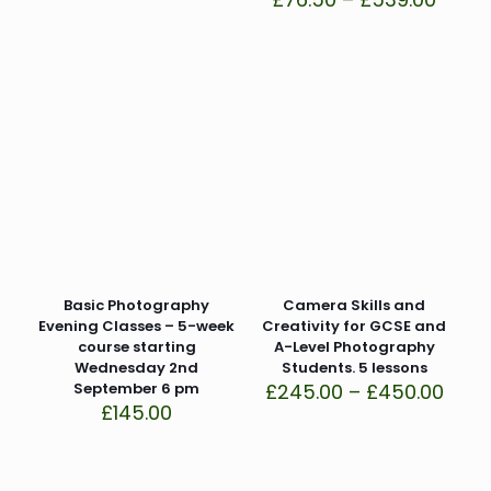
range
£76.5
thro
£539.
Basic Photography
Camera Skills and
Evening Classes – 5-week
Creativity for GCSE and
course starting
A-Level Photography
Wednesday 2nd
Students. 5 lessons
Price
September 6 pm
£
245.00
–
£
450.00
rang
£
145.00
£245
thro
£450