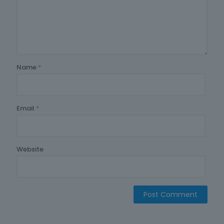
Name
*
Email
*
Website