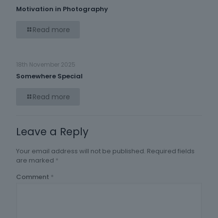
Motivation in Photography
Read more
18th November 2025
Somewhere Special
Read more
Leave a Reply
Your email address will not be published.
Required fields
are marked
*
Comment
*