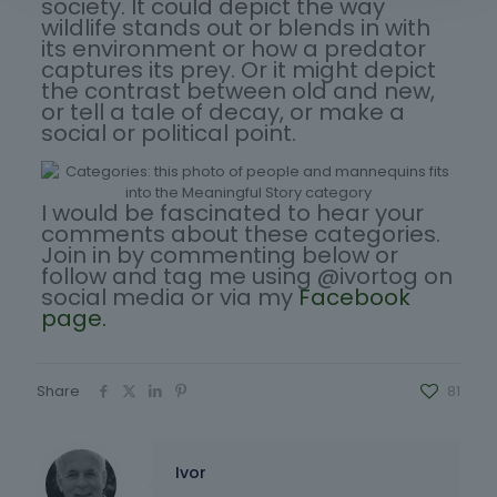
society. It could depict the way
wildlife stands out or blends in with
its environment or how a predator
captures its prey. Or it might depict
the contrast between old and new,
or tell a tale of decay, or make a
social or political point.
I would be fascinated to hear your
comments about these categories.
Join in by commenting below or
follow and tag me using @ivortog on
social media or via my
Facebook
page.
Share
81
Ivor