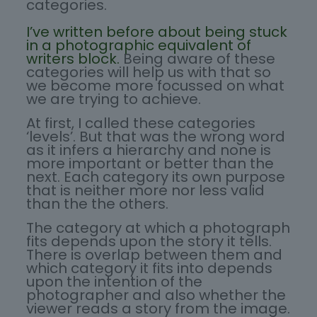
categories.
I’ve written before about being stuck
in a photographic equivalent of
writers block.
Being aware of these
categories will help us with that so
we become more focussed on what
we are trying to achieve.
At first, I called these categories
‘levels’. But that was the wrong word
as it infers a hierarchy and none is
more important or better than the
next. Each category its own purpose
that is neither more nor less valid
than the the others.
The category at which a photograph
fits depends upon the story it tells.
There is overlap between them and
which category it fits into depends
upon the intention of the
photographer and also whether the
viewer reads a story from the image.