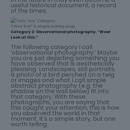
useful historical document, a record
of the times.
“I Woz ‘Ere!” A simple holiday snap.
Category 2: Observational photography. “Wow!
Look at this.”
The following category I call
‘observational photography.’ Maybe
you are just depicting something you
have observed that is aesthetically
pleasing. Landscapes, still portraits,
a photo of a bird perched on a twig
or images and what I call simple
abstract photography (e.g. the
shadow on the wall below) fit into
that category. With these
photographs, you are saying that
this caught your attention, this is how
you observed the world in that
moment. It’s a simple story, but one
worth telling.