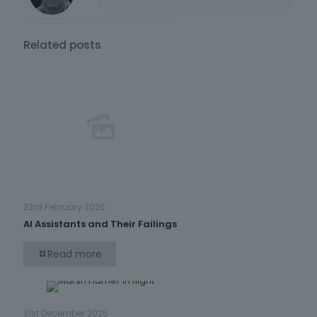
Related posts
23rd February 2026
AI Assistants and Their Failings
Read more
31st December 2025