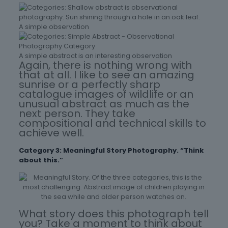
A simple observation
A simple abstract is an interesting observation
Again, there is nothing wrong with
that at all. I like to see an amazing
sunrise or a perfectly sharp
catalogue images of wildlife or an
unusual abstract as much as the
next person. They take
compositional and technical skills to
achieve well.
Category 3: Meaningful Story Photography. “Think
about this.”
What story does this photograph tell
you? Take a moment to think about