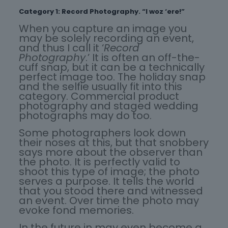
Category 1: Record Photography. “I woz ‘ere!”
When you capture an image you
may be solely recording an event,
and thus I call it ‘
Record
Photography
.’ It is often an off-the-
cuff snap, but it can be a technically
perfect image too. The holiday snap
and the selfie usually fit into this
category. Commercial product
photography and staged wedding
photographs may do too.
Some photographers look down
their noses at this, but that snobbery
says more about the observer than
the photo. It is perfectly valid to
shoot this type of image; the photo
serves a purpose. It tells the world
that you stood there and witnessed
an event. Over time the photo may
evoke fond memories.
In the future in may even become a