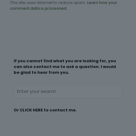
This site uses Akismet to reduce spam.
Learn how your
comment data is processed.
Please Search My Site
If you cannot find what you are looking for, you
can also contact me to ask a question. I would
be glad to hear from you.
Or
CLICK HERE
to contact me.