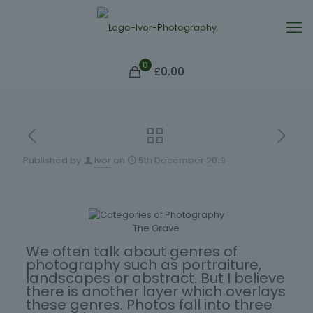
0
£0.00
Published by
Ivor
on
5th December 2019
The Grave
We often talk about genres of
photography such as portraiture,
landscapes or abstract. But I believe
there is another layer which overlays
these genres. Photos fall into three