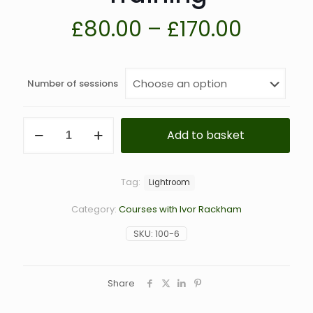
Price
£
80.00
–
£
170.00
range:
£80.00
Number of sessions
throug
£170.0
Lightroom,
Add to basket
Photoshop,
PhotoLab,
On1
Photo
Tag:
Lightroom
Raw
&
Category:
Courses with Ivor Rackham
Other
Software
SKU:
100-6
1-
to-
1
Training
Share
quantity