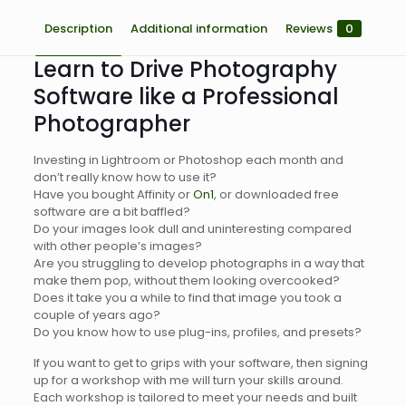
Description
Additional information
Reviews
0
Learn to Drive Photography
Software like a Professional
Photographer
Investing in Lightroom or Photoshop each month and
don’t really know how to use it?
Have you bought Affinity or
On1
, or downloaded free
software are a bit baffled?
Do your images look dull and uninteresting compared
with other people’s images?
Are you struggling to develop photographs in a way that
make them pop, without them looking overcooked?
Does it take you a while to find that image you took a
couple of years ago?
Do you know how to use plug-ins, profiles, and presets?
If you want to get to grips with your software, then signing
up for a workshop with me will turn your skills around.
Each workshop is tailored to meet your needs and built