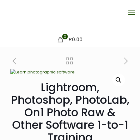
0
£0.00
Lightroom,
Photoshop, PhotoLab,
On1 Photo Raw &
Other Software 1-to-1
Training