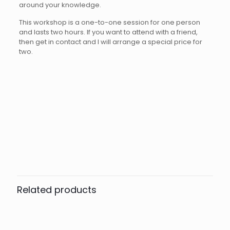
around your knowledge.
This workshop is a one-to-one session for one person
and lasts two hours. If you want to attend with a friend,
then get in contact and I will arrange a special price for
two.
Reviews
Number of sessions
1, 2, 3
There are no reviews yet.
Be the first to review “Lightroom,
Photoshop, PhotoLab, On1 Photo
Related products
Raw & Other Software 1-to-1
Training”