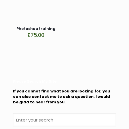
This site uses Akismet to reduce spam.
Learn how your
comment data is processed.
Photoshop training
£
75.00
Please Search My Site
If you cannot find what you are looking for, you
can also contact me to ask a question. I would
be glad to hear from you.