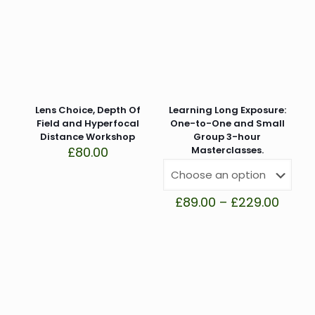
Your email address will not be published.
Required fields
are marked
*
Your rating
*
1 of 5 stars
2 of 5 stars
3 of 5 stars
4 of 5 stars
5 of 5 stars
Lens Choice, Depth Of
Learning Long Exposure:
Field and Hyperfocal
One-to-One and Small
Distance Workshop
Group 3-hour
£
80.00
Masterclasses.
Price
£
89.00
–
£
229.00
range
£89.0
Name
*
throu
£229.
Email
*