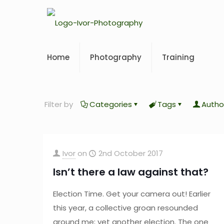
Home
Photography
Training
Filter by
Categories
Tags
Autho
Ivor
on
2nd October 2017
Isn’t there a law against that?
Election Time. Get your camera out! Earlier
this year, a collective groan resounded
around me; yet another election. The one