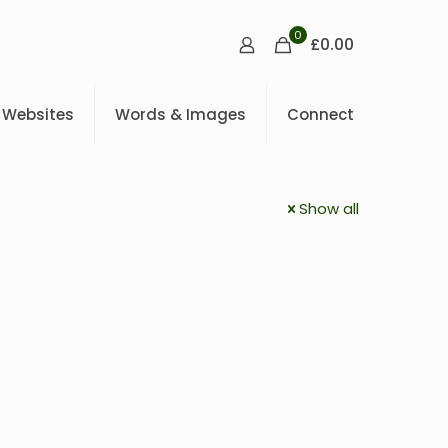
0
£0.00
Websites
Words & Images
Connect
Show all