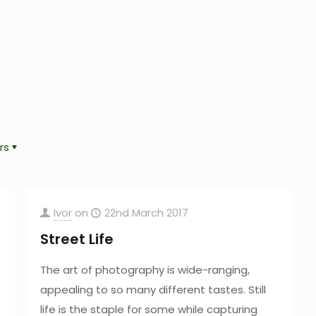
rs
Ivor
on
22nd March 2017
Street Life
The art of photography is wide-ranging,
appealing to so many different tastes. Still
life is the staple for some while capturing