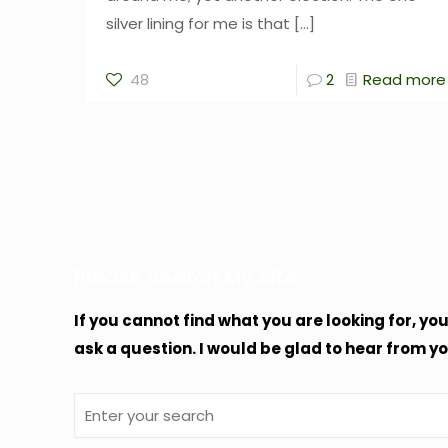
silver lining for me is that
[…]
48
2
Read more
Please Search My Site
If you cannot find what you are looking for, yo
ask a question. I would be glad to hear from yo