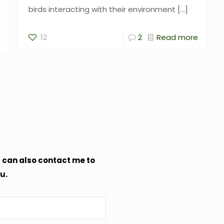
birds interacting with their environment
[…]
12
2
Read more
u can also contact me to
u.