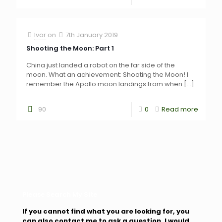
Ivor
on
7th January 2019
Shooting the Moon: Part 1
China just landed a robot on the far side of the
moon. What an achievement: Shooting the Moon! I
remember the Apollo moon landings from when
[…]
90
0
Read more
Please Search My Site
If you cannot find what you are looking for, you
can also contact me to ask a question. I would