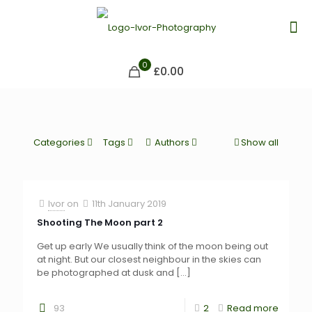
0
£0.00
Categories
Tags
Authors
Show all
Ivor
on
11th January 2019
Shooting The Moon part 2
Get up early We usually think of the moon being out
at night. But our closest neighbour in the skies can
be photographed at dusk and
[…]
93
2
Read more