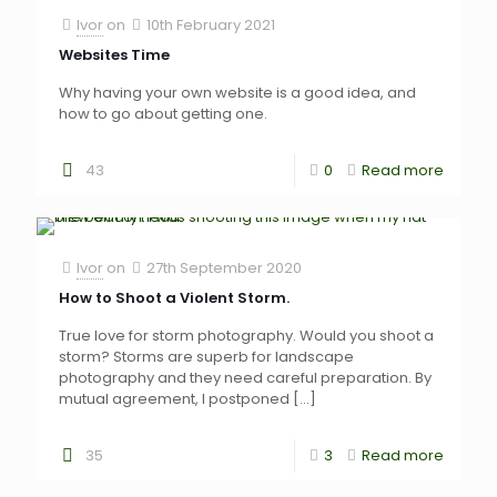
Ivor
on
10th February 2021
Websites Time
Why having your own website is a good idea, and
how to go about getting one.
43
0
Read more
Ivor
on
27th September 2020
How to Shoot a Violent Storm.
True love for storm photography. Would you shoot a
storm? Storms are superb for landscape
photography and they need careful preparation. By
mutual agreement, I postponed
[…]
35
3
Read more