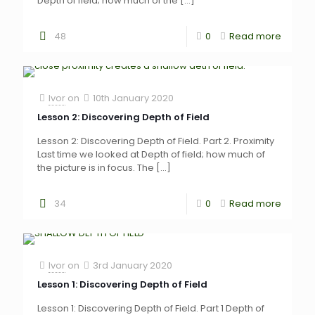
Depth of field; how much of the
[…]
48
0
Read more
Ivor
on
10th January 2020
Lesson 2: Discovering Depth of Field
Lesson 2: Discovering Depth of Field. Part 2. Proximity
Last time we looked at Depth of field; how much of
the picture is in focus. The
[…]
34
0
Read more
Ivor
on
3rd January 2020
Lesson 1: Discovering Depth of Field
Lesson 1: Discovering Depth of Field. Part 1 Depth of