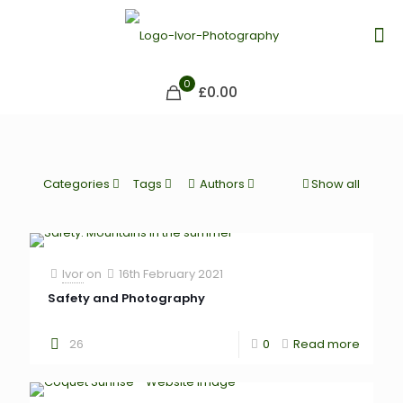
0
£0.00
Categories
Tags
Authors
Show all
Ivor
on
16th February 2021
Safety and Photography
26
0
Read more