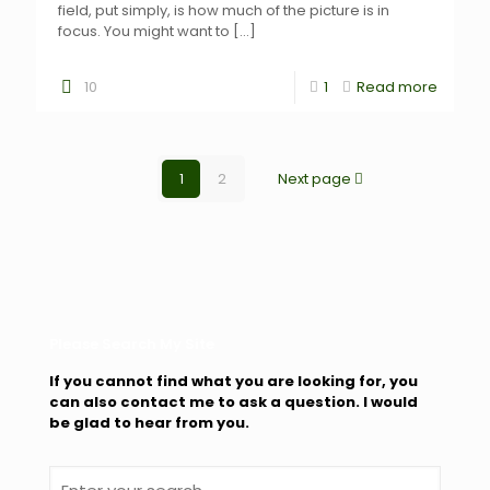
field, put simply, is how much of the picture is in
focus. You might want to
[…]
10
1
Read more
1
2
Next page
Please Search My Site
If you cannot find what you are looking for, you
can also contact me to ask a question. I would
be glad to hear from you.