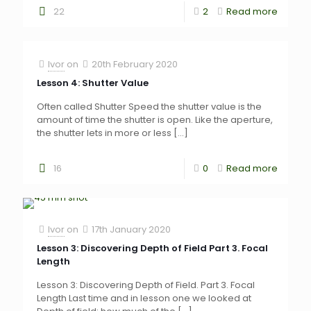
22
2
Read more
Ivor
on
20th February 2020
Lesson 4: Shutter Value
Often called Shutter Speed the shutter value is the
amount of time the shutter is open. Like the aperture,
the shutter lets in more or less
[…]
16
0
Read more
Ivor
on
17th January 2020
Lesson 3: Discovering Depth of Field Part 3. Focal
Length
Lesson 3: Discovering Depth of Field. Part 3. Focal
Length Last time and in lesson one we looked at