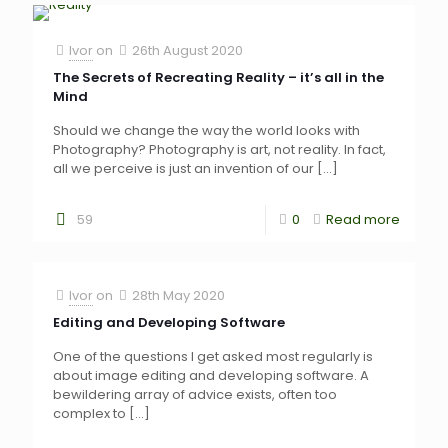
Ivor
on
26th August 2020
The Secrets of Recreating Reality – it’s all in the
Mind
Should we change the way the world looks with
Photography? Photography is art, not reality. In fact,
all we perceive is just an invention of our
[…]
59
0
Read more
Ivor
on
28th May 2020
Editing and Developing Software
One of the questions I get asked most regularly is
about image editing and developing software. A
bewildering array of advice exists, often too
complex to
[…]