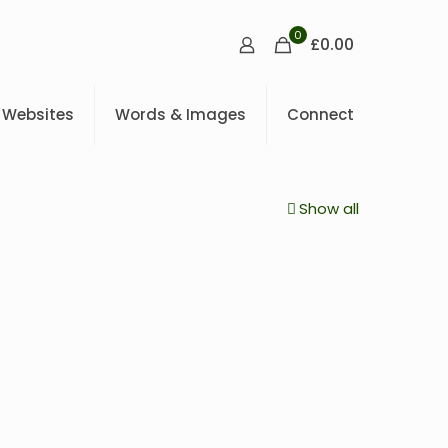
0
£0.00
Websites
Words & Images
Connect
Show all