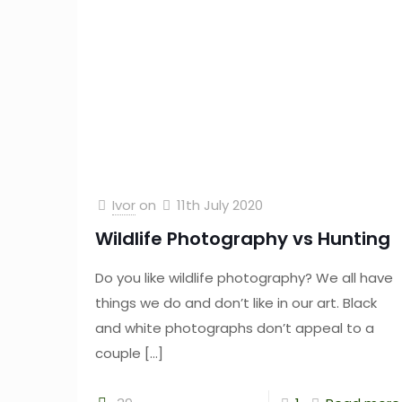
Ivor
on
11th July 2020
Wildlife Photography vs Hunting
Do you like wildlife photography? We all have
things we do and don’t like in our art. Black
and white photographs don’t appeal to a
couple
[…]