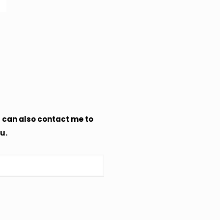
u can also contact me to
u.