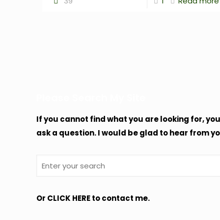
39
1
Read more
Please Search My Site
If you cannot find what you are looking for, yo
ask a question. I would be glad to hear from yo
Or
CLICK HERE
to contact me.