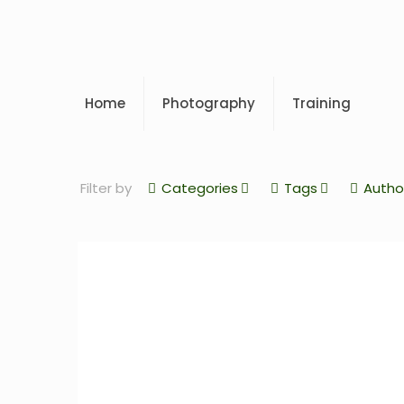
Home
Photography
Training
Filter by
Categories
Tags
Autho