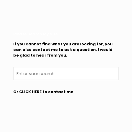
Please Search My Site
If you cannot find what you are looking for, you
can also contact me to ask a question. I would
be glad to hear from you.
Or
CLICK HERE
to contact me.