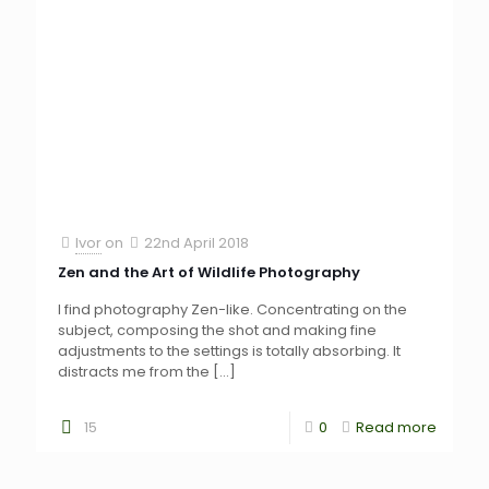
Ivor
on
22nd April 2018
Zen and the Art of Wildlife Photography
I find photography Zen-like. Concentrating on the
subject, composing the shot and making fine
adjustments to the settings is totally absorbing. It
distracts me from the
[…]
15
0
Read more