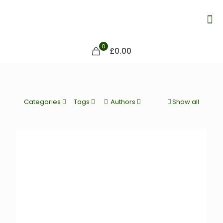
0
£0.00
Categories
Tags
Authors
Show all