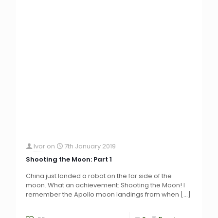
Ivor
on
7th January 2019
Shooting the Moon: Part 1
China just landed a robot on the far side of the
moon. What an achievement: Shooting the Moon! I
remember the Apollo moon landings from when
[…]