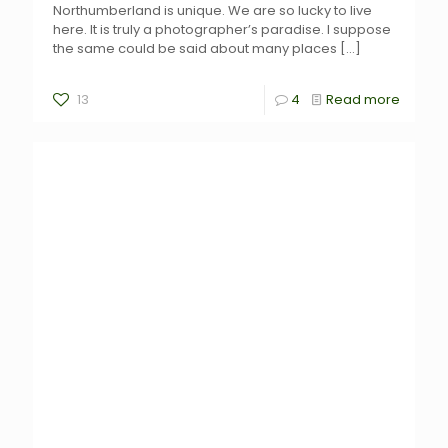
Northumberland is unique. We are so lucky to live
here. It is truly a photographer’s paradise. I suppose
the same could be said about many places
[…]
13
4
Read more