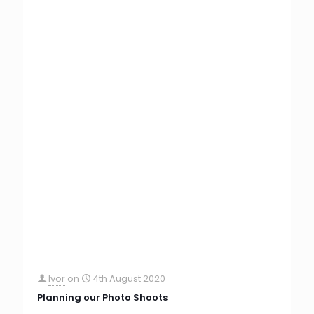
Ivor
on
4th August 2020
Planning our Photo Shoots