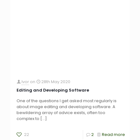
Ivor
on
28th May 2020
Editing and Developing Software
One of the questions I get asked most regularly is
about image editing and developing software. A
bewildering array of advice exists, often too
complex to
[…]
22
2
Read more