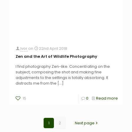
Ivor
on
22nd April 2018
Zen and the Art of Wildlife Photography
I find photography Zen-like. Concentrating on the
subject, composing the shot and making fine
adjustments to the settings is totally absorbing. It
distracts me from the
[…]
15
0
Read more
1
2
Next page