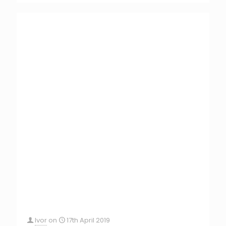
Ivor
on
17th April 2019