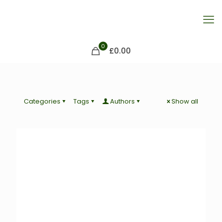
0
£0.00
Categories
Tags
Authors
Show all