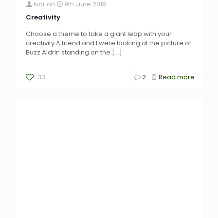
Ivor
on
9th June 2018
Creativity
Choose a theme to take a giant leap with your
creativity A friend and I were looking at the picture of
Buzz Aldrin standing on the
[…]
33
2
Read more