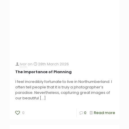
Ivor
on
28th March 2026
The Importance of Planning
I feel incredibly fortunate to live in Northumberland. I
often tell people that it is truly a photographer’s
paradise. Nevertheless, capturing great images of
our beautiful
[…]
0
0
Read more