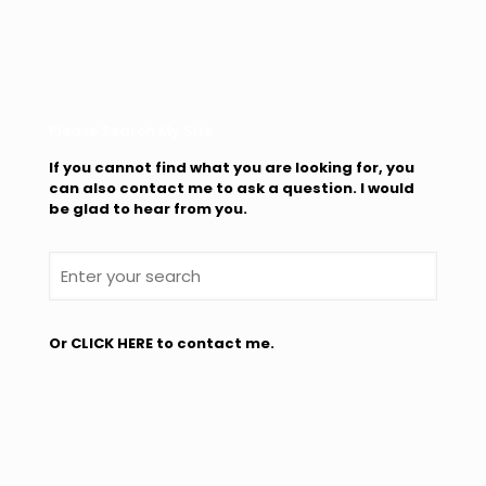
Please Search My Site
If you cannot find what you are looking for, you
can also contact me to ask a question. I would
be glad to hear from you.
Or
CLICK HERE
to contact me.