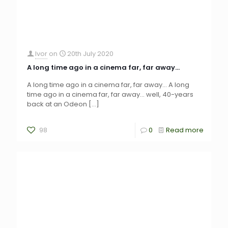
Ivor
on
20th July 2020
A long time ago in a cinema far, far away…
A long time ago in a cinema far, far away… A long
time ago in a cinema far, far away… well, 40-years
back at an Odeon
[…]
98
0
Read more