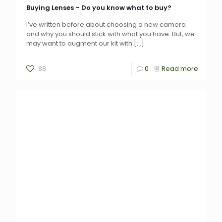
Buying Lenses – Do you know what to buy?
I’ve written before about choosing a new camera
and why you should stick with what you have. But, we
may want to augment our kit with
[…]
88
0
Read more