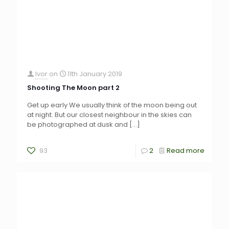
Ivor
on
11th January 2019
Shooting The Moon part 2
Get up early We usually think of the moon being out
at night. But our closest neighbour in the skies can
be photographed at dusk and
[…]
93
2
Read more