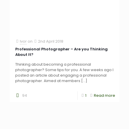
Ivor
on
2nd April 2018
Professional Photographer – Are you Thinking
About It?
Thinking about becoming a professional
photographer? Some tips for you. A few weeks ago I
posted an article about engaging a professional
photographer. Aimed at members
[…]
94
1
Read more