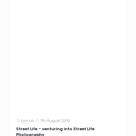
Ivor
on
7th August 2019
Street Life – venturing into Street Life
Photography