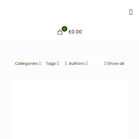
0
£0.00
Categories
Tags
Authors
Show all