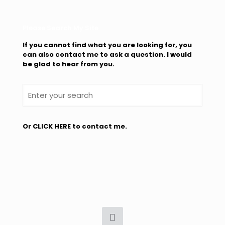
Please Search My Site
If you cannot find what you are looking for, you
can also contact me to ask a question. I would
be glad to hear from you.
Or
CLICK HERE
to contact me.