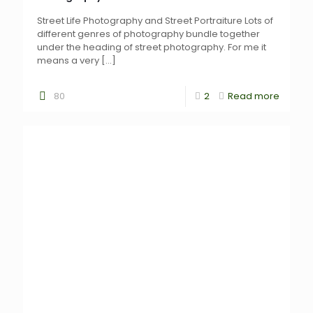
Street Life Photography and Street Portraiture Lots of
different genres of photography bundle together
under the heading of street photography. For me it
means a very
[…]
80
2
Read more