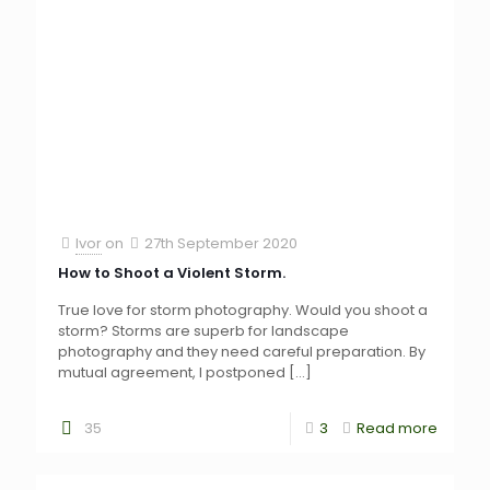
Ivor
on
27th September 2020
How to Shoot a Violent Storm.
True love for storm photography. Would you shoot a
storm? Storms are superb for landscape
photography and they need careful preparation. By
mutual agreement, I postponed
[…]
35
3
Read more