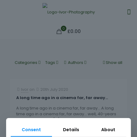
0
£0.00
Categories
Tags
Authors
Show all
Ivor
on
20th July 2020
A long time ago in a cinema far, far away…
A long time ago in a cinema far, far away… A long
time ago in a cinema far, far away… well, 40-years
back at an Odeon
[…]
Consent
Details
About
98
0
Read more