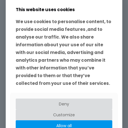
This website uses cookies
Ivor
on
1st August 2018
We use cookies to personalise content, to
Shooting in raw
provide social media features ,and to
analyse our traffic. We also share
raw is not an acronym. Although many people write
it as ‘RAW’, it doesn’t stand for anything. Unlike ‘jpeg’,
information about your use of our site
raw is not even a single file
[…]
with our social media, advertising and
analytics partners who may combine it
40
4
Read more
with other information that you’ve
provided to them or that they’ve
collected from your use of their services.
Deny
Please Search My Site
Customize
If you cannot find what you are looking for, you
Allow all
can also contact me to ask a question. I would